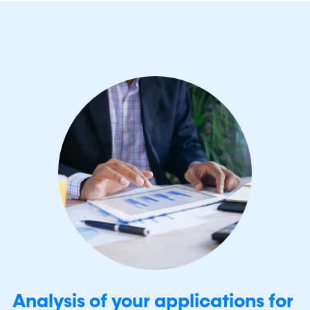
Analysis of your applications for