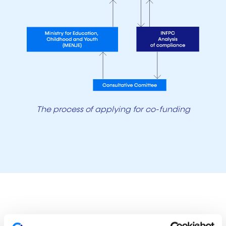
The process of applying for co-funding