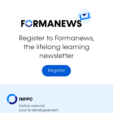
Register to Formanews,
the lifelong learning
newsletter
Register
Institut national
pour le développement