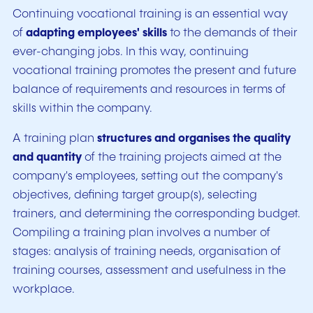
Continuing vocational training is an essential way
of
adapting employees' skills
to the demands of their
ever-changing jobs. In this way, continuing
vocational training promotes the present and future
balance of requirements and resources in terms of
skills within the company.
A training plan
structures and organises the quality
and quantity
of the training projects aimed at the
company's employees, setting out the company's
objectives, defining target group(s), selecting
trainers, and determining the corresponding budget.
Compiling a training plan involves a number of
stages: analysis of training needs, organisation of
training courses, assessment and usefulness in the
workplace.