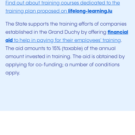
Find out about training courses dedicated to the
training plan proposed on
lifelong-learning.lu
The State supports the training efforts of companies
established in the Grand Duchy by offering
financial
aid
to help in paying for their employees' training
.
The aid amounts to 15% (taxable) of the annual
amount invested in training. The aid is obtained by
applying for co-funding; a number of conditions
apply.