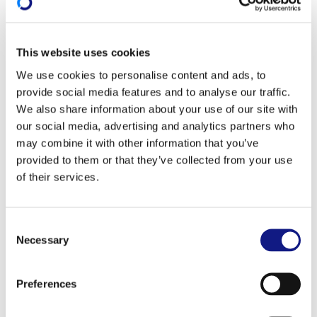
Information session and training
on co-funding
This website uses cookies
Information session
We use cookies to personalise content and ads, to
provide social media features and to analyse our traffic.
In partnership with the Ministry of Education,
We also share information about your use of our site with
Children and Youth and the professional chambers,
our social media, advertising and analytics partners who
the INFPC is organising
one-hour
long information
may combine it with other information that you’ve
sessions concerning the co-funding of training.
provided to them or that they’ve collected from your use
of their services.
These sessions are targeted at private-sector
companies which are established in the Grand
Duchy and carry out their main business there. Their
C
Necessary
o
aim is to provide an
overview of the State's financial
n
support for employee training
.
s
Preferences
e
Register for an information session on co-funding
n