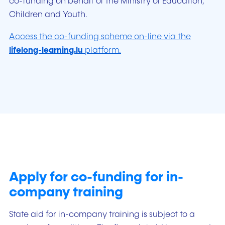
co-funding on behalf of the Ministry of Education,
Children and Youth.
Access the co-funding scheme on-line via the
lifelong-learning.lu
platform.
Apply for co-funding for in-
company training
State aid for in-company training is subject to a