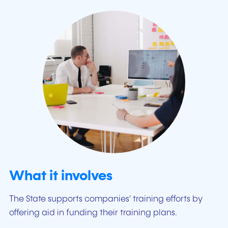
What it involves
The State supports companies' training efforts by
offering aid in funding their training plans.