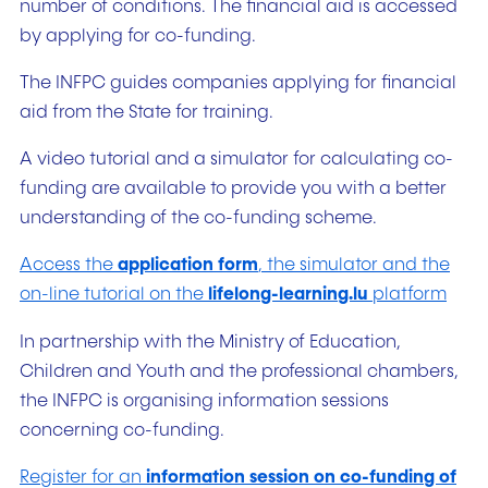
number of conditions. The financial aid is accessed
by applying for co-funding.
The INFPC guides companies applying for financial
aid from the State for training.
A video tutorial and a simulator for calculating co-
funding are available to provide you with a better
understanding of the co-funding scheme.
Access the
application form
, the simulator and the
on-line tutorial on the
lifelong-learning.lu
platform
In partnership with the Ministry of Education,
Children and Youth and the professional chambers,
the INFPC is organising information sessions
concerning co-funding.
Register for an
information session on co-funding of