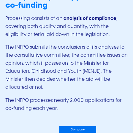
co-funding
Processing consists of an
analysis of compliance
,
covering both quality and quantity, with the
eligibility criteria laid down in the legislation.
The INFPC submits the conclusions of its analyses to
the consultative committee; the committee issues an
opinion, which it passes on to the Minister for
Education, Childhood and Youth (MENJE). The
Minister then decides whether the aid will be
allocated or not.
The INFPC processes nearly 2.000 applications for
co-funding each year.