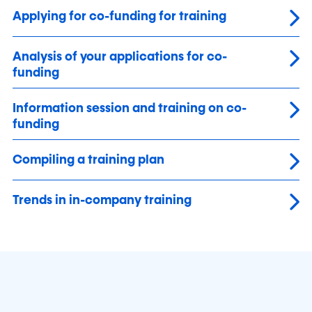
Applying for co-funding for training
Analysis of your applications for co-
funding
Information session and training on co-
funding
Compiling a training plan
Trends in in-company training