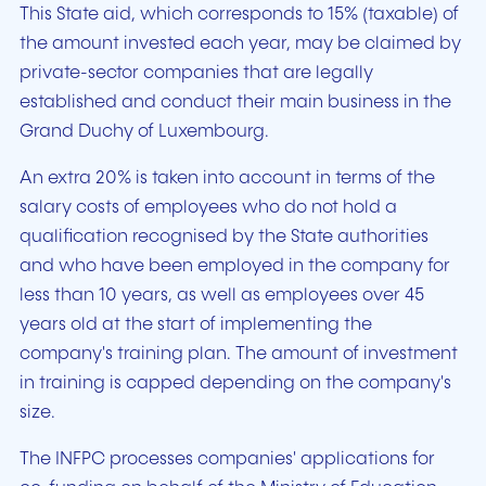
This State aid, which corresponds to 15% (taxable) of
the amount invested each year, may be claimed by
private-sector companies that are legally
established and conduct their main business in the
Grand Duchy of Luxembourg.
An extra 20% is taken into account in terms of the
salary costs of employees who do not hold a
qualification recognised by the State authorities
and who have been employed in the company for
less than 10 years, as well as employees over 45
years old at the start of implementing the
company's training plan. The amount of investment
in training is capped depending on the company's
size.
The INFPC processes companies' applications for