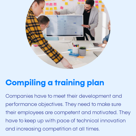
Compiling a training plan
Companies have to meet their development and
performance objectives. They need to make sure
their employees are competent and motivated. They
have to keep up with pace of technical innovation
and increasing competition at all times.