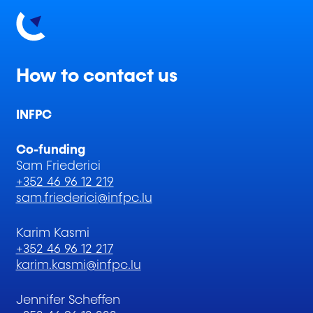
How to contact us
INFPC
Co-funding
Sam Friederici
+352 46 96 12 219
sam.friederici@infpc.lu
Karim Kasmi
+352 46 96 12 217
karim.kasmi@infpc.lu
Jennifer Scheffen