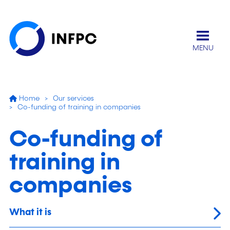
MENU
Home
Our services
Co-funding of training in companies
Co-funding of
training in
companies
What it is