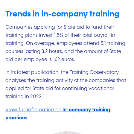
Trends in in-company training
Companies applying for State aid to fund their
training plans invest 1.5% of their total payroll in
training. On average, employees attend 5.1 training
courses lasting 3.2 hours, and the amount of State
aid per employee is 162 euros.
In its latest publication, the Training Observatory
analyses the training activity of the companies that
applied for State aid for continuing vocational
training in 2022.
View full information on
in-company training
practices