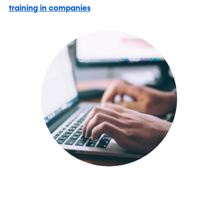
training in companies