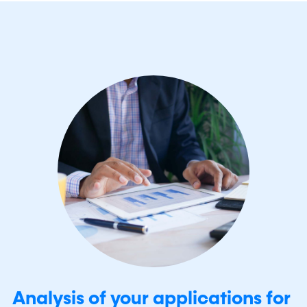
Analysis of your applications for