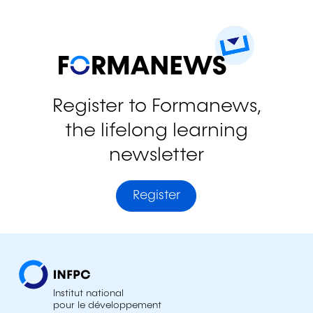
Register to Formanews,
the lifelong learning
newsletter
Register
Institut national
pour le développement