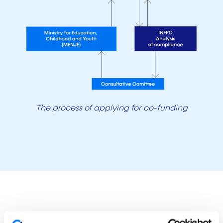
The process of applying for co-funding