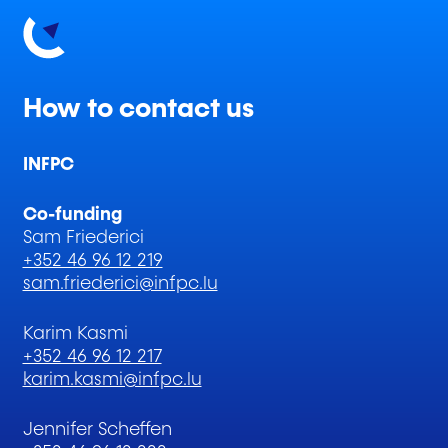
How to contact us
INFPC
Co-funding
Sam Friederici
+352 46 96 12 219
sam.friederici@infpc.lu
Karim Kasmi
+352 46 96 12 217
karim.kasmi@infpc.lu
Jennifer Scheffen