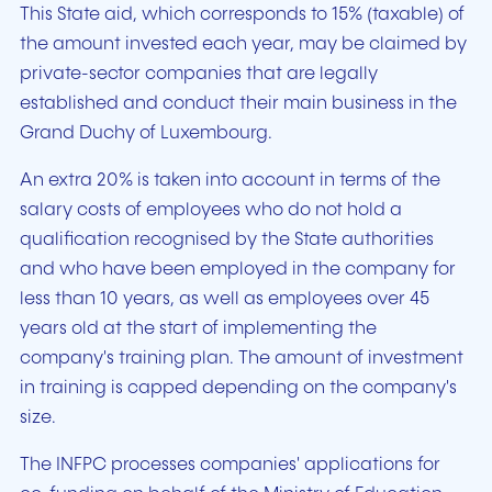
This State aid, which corresponds to 15% (taxable) of
the amount invested each year, may be claimed by
private-sector companies that are legally
established and conduct their main business in the
Grand Duchy of Luxembourg.
An extra 20% is taken into account in terms of the
salary costs of employees who do not hold a
qualification recognised by the State authorities
and who have been employed in the company for
less than 10 years, as well as employees over 45
years old at the start of implementing the
company's training plan. The amount of investment
in training is capped depending on the company's
size.
The INFPC processes companies' applications for