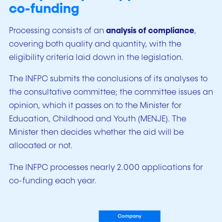
co-funding
Processing consists of an
analysis of compliance
,
covering both quality and quantity, with the
eligibility criteria laid down in the legislation.
The INFPC submits the conclusions of its analyses to
the consultative committee; the committee issues an
opinion, which it passes on to the Minister for
Education, Childhood and Youth (MENJE). The
Minister then decides whether the aid will be
allocated or not.
The INFPC processes nearly 2.000 applications for
co-funding each year.