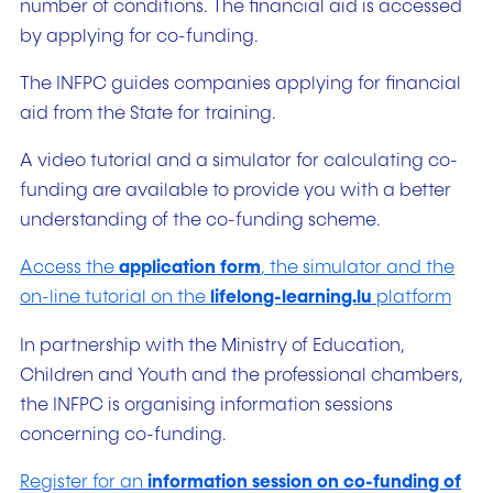
number of conditions. The financial aid is accessed
by applying for co-funding.
The INFPC guides companies applying for financial
aid from the State for training.
A video tutorial and a simulator for calculating co-
funding are available to provide you with a better
understanding of the co-funding scheme.
Access the
application form
, the simulator and the
on-line tutorial on the
lifelong-learning.lu
platform
In partnership with the Ministry of Education,
Children and Youth and the professional chambers,
the INFPC is organising information sessions
concerning co-funding.
Register for an
information session on co-funding of