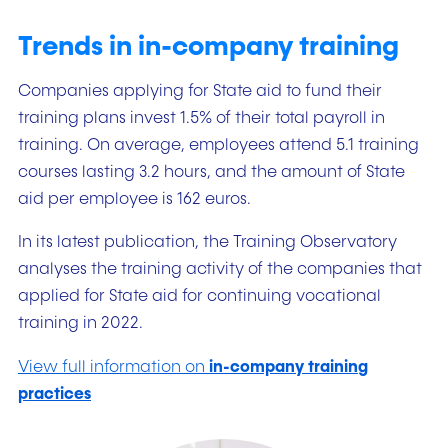
Trends in in-company training
Companies applying for State aid to fund their
training plans invest 1.5% of their total payroll in
training. On average, employees attend 5.1 training
courses lasting 3.2 hours, and the amount of State
aid per employee is 162 euros.
In its latest publication, the Training Observatory
analyses the training activity of the companies that
applied for State aid for continuing vocational
training in 2022.
View full information on
in-company training
practices