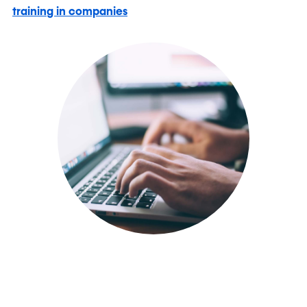
training in companies