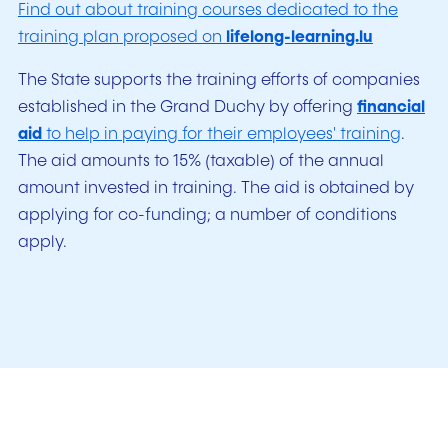
Find out about training courses dedicated to the
training plan proposed on
lifelong-learning.lu
The State supports the training efforts of companies
established in the Grand Duchy by offering
financial
aid
to help in paying for their employees' training
.
The aid amounts to 15% (taxable) of the annual
amount invested in training. The aid is obtained by
applying for co-funding; a number of conditions
apply.