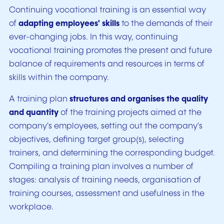
Continuing vocational training is an essential way
of
adapting employees' skills
to the demands of their
ever-changing jobs. In this way, continuing
vocational training promotes the present and future
balance of requirements and resources in terms of
skills within the company.
A training plan
structures and organises the quality
and quantity
of the training projects aimed at the
company's employees, setting out the company's
objectives, defining target group(s), selecting
trainers, and determining the corresponding budget.
Compiling a training plan involves a number of
stages: analysis of training needs, organisation of
training courses, assessment and usefulness in the
workplace.