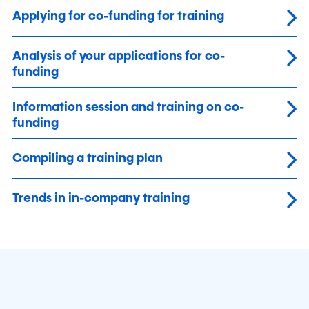
Applying for co-funding for training
Analysis of your applications for co-
funding
Information session and training on co-
funding
Compiling a training plan
Trends in in-company training