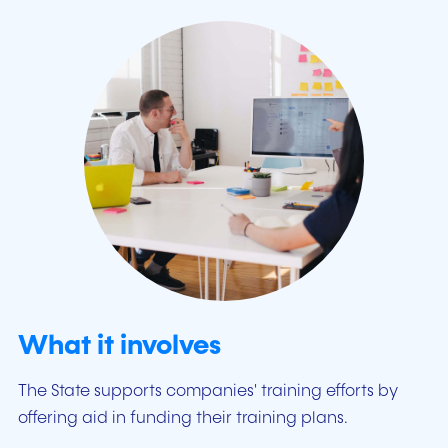
What it involves
The State supports companies' training efforts by
offering aid in funding their training plans.