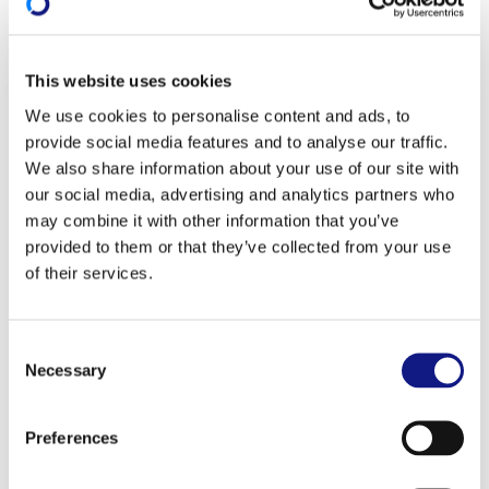
Information session and training
on co-funding
This website uses cookies
Information session
We use cookies to personalise content and ads, to
provide social media features and to analyse our traffic.
In partnership with the Ministry of Education,
We also share information about your use of our site with
Children and Youth and the professional chambers,
our social media, advertising and analytics partners who
the INFPC is organising
one-hour
long information
may combine it with other information that you’ve
sessions concerning the co-funding of training.
provided to them or that they’ve collected from your use
of their services.
These sessions are targeted at private-sector
companies which are established in the Grand
Duchy and carry out their main business there. Their
C
Necessary
o
aim is to provide an
overview of the State's financial
n
support for employee training
.
s
Preferences
e
Register for an information session on co-funding
n