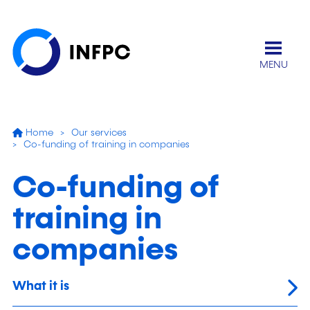
MENU
Home
Our services
Co-funding of training in companies
Co-funding of
training in
companies
What it is