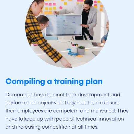
Compiling a training plan
Companies have to meet their development and
performance objectives. They need to make sure
their employees are competent and motivated. They
have to keep up with pace of technical innovation
and increasing competition at all times.