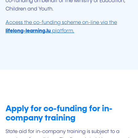
co-funding on behalf of the Ministry of Education,
Children and Youth.
Access the co-funding scheme on-line via the
lifelong-learning.lu
platform.
Apply for co-funding for in-
company training
State aid for in-company training is subject to a